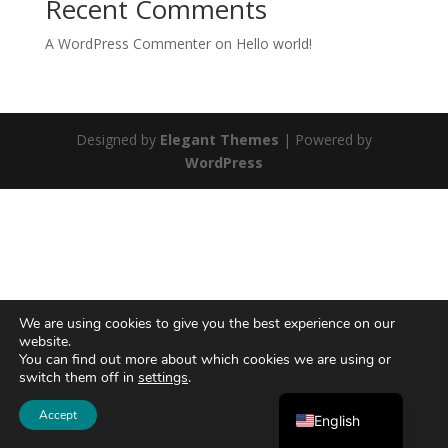
Recent Comments
A WordPress Commenter
on
Hello world!
Designed by
Elegant Themes
| Powered by
WordPress
We are using cookies to give you the best experience on our
website.
You can find out more about which cookies we are using or
switch them off in
settings
.
Ελληνικά
Accept
English