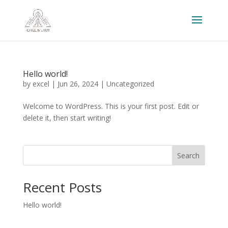
Hello world!
by
excel
|
Jun 26, 2024
|
Uncategorized
Welcome to WordPress. This is your first post. Edit or
delete it, then start writing!
Search
Recent Posts
Hello world!