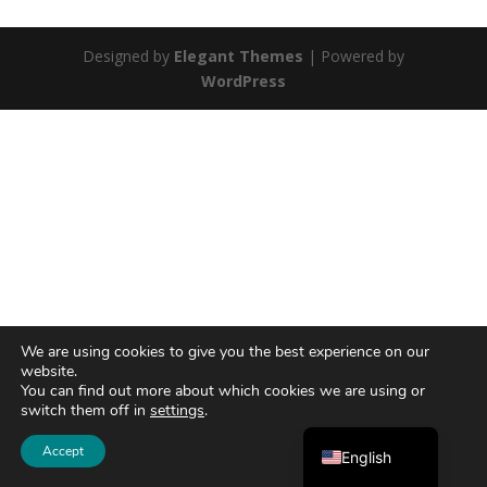
Designed by
Elegant Themes
| Powered by
WordPress
We are using cookies to give you the best experience on our
website.
You can find out more about which cookies we are using or
switch them off in
settings
.
Ελληνικά
Accept
English