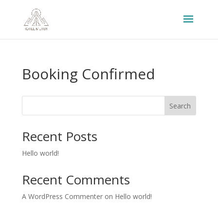
Booking Confirmed
Search
Recent Posts
Hello world!
Recent Comments
A WordPress Commenter
on
Hello world!